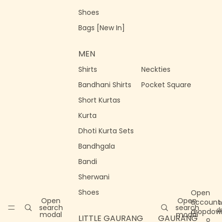
Shoes
Bags [New In]
MEN
Shirts
Neckties
Bandhani Shirts
Pocket Square
Short Kurtas
Kurta
Dhoti Kurta Sets
Bandhgala
Bandi
Sherwani
Shoes
Open
Open
Open
account
a
search
search
d
dropdow
modal
modal
LITTLE GAURANG
GAURANG