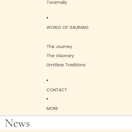
Toramally
WORLD OF GAURANG
The Journey
The Visionary
Limitless Traditions
CONTACT
MORE
News