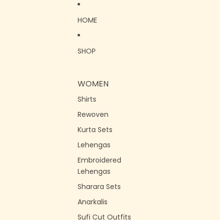
Skip to content
HOME
SHOP
WOMEN
Shirts
Rewoven
Kurta Sets
Lehengas
Embroidered
Lehengas
Sharara Sets
Anarkalis
Sufi Cut Outfits