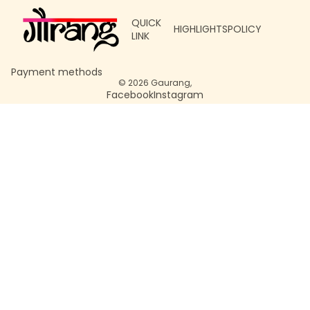
QUICK
HIGHLIGHTS
POLICY
LINK
Payment methods
© 2026
Gaurang
,
Facebook
Instagram