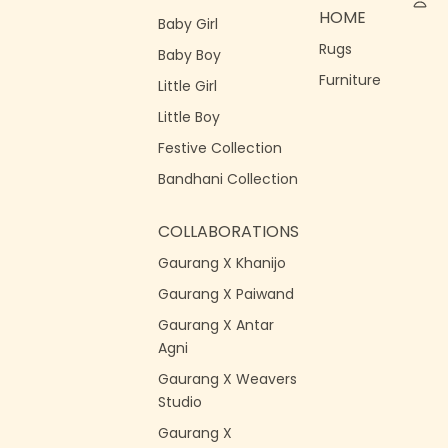
HOME
Baby Girl
Rugs
Baby Boy
Furniture
Little Girl
Little Boy
Festive Collection
Bandhani Collection
COLLABORATIONS
Gaurang X Khanijo
Gaurang X Paiwand
Gaurang X Antar
Agni
Gaurang X Weavers
Studio
Gaurang X