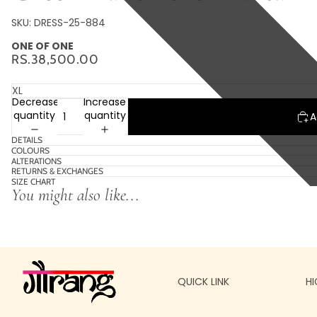
SKU: DRESS-25-884
ONE OF ONE
RS.38,500.00
Decrease
Increase
quantity
quantity
A
DETAILS
COLOURS
ALTERATIONS
RETURNS & EXCHANGES
SIZE CHART
You might also like...
QUICK LINK
HI