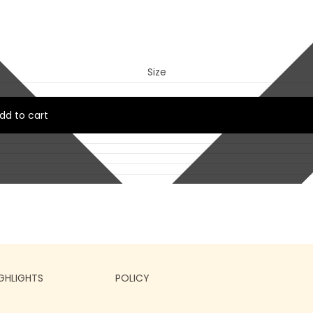
Size
dd to cart
GHLIGHTS
POLICY