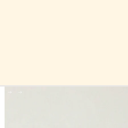
Skip to product information