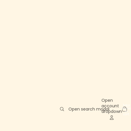
Open
account
Total
items
Open search modal
dropdown
in
cart:
0