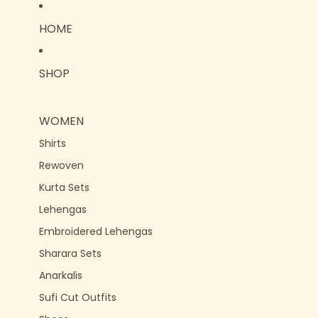
HOME
SHOP
WOMEN
Shirts
Rewoven
Kurta Sets
Lehengas
Embroidered Lehengas
Sharara Sets
Anarkalis
Sufi Cut Outfits