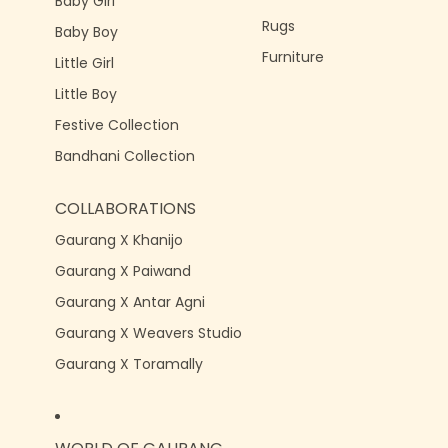
Baby Girl
Rugs
Baby Boy
Furniture
Little Girl
Little Boy
Festive Collection
Bandhani Collection
COLLABORATIONS
Gaurang X Khanijo
Gaurang X Paiwand
Gaurang X Antar Agni
Gaurang X Weavers Studio
Gaurang X Toramally