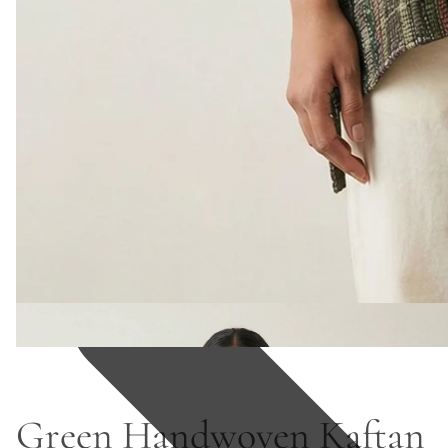
Green Handwoven Kaftan