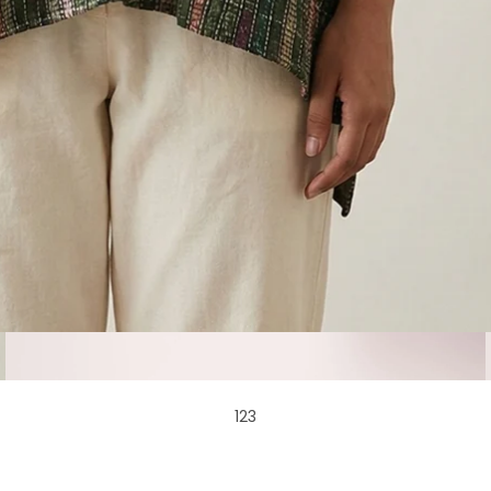
1
2
3