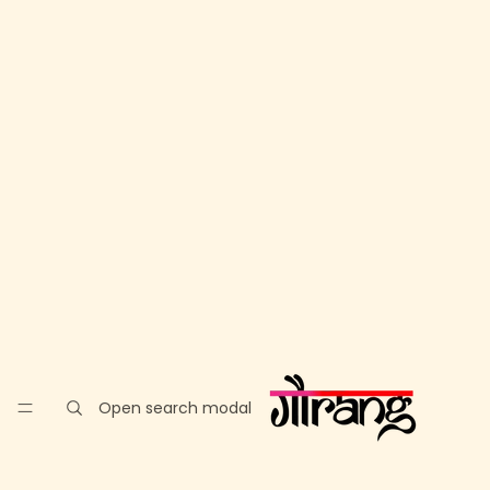
Open search modal