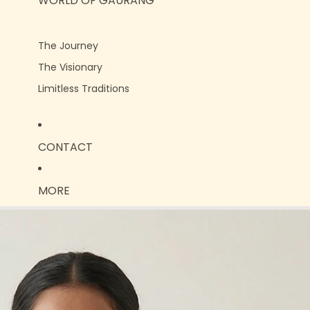
WORLD OF GAURANG
The Journey
The Visionary
Limitless Traditions
CONTACT
MORE