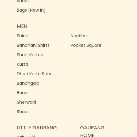
Shoes
Bags [New In]
MEN
Shirts
Neckties
Bandhani Shirts
Pocket Square
Short Kurtas
Kurta
Dhoti Kurta Sets
Bandhgala
Bandi
Sherwani
Shoes
LITTLE GAURANG
GAURANG
HOME